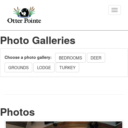
Toggle
navigat
Photo Galleries
Choose a photo gallery:
BEDROOMS
DEER
GROUNDS
LODGE
TURKEY
Photos