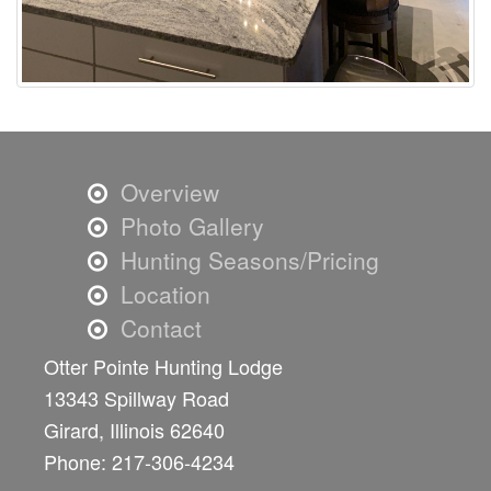
Overview
Photo Gallery
Hunting Seasons/Pricing
Location
Contact
Otter Pointe Hunting Lodge
13343 Spillway Road
Girard, Illinois 62640
Phone: 217-306-4234